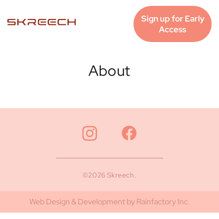
Skip to
content
Sign up for Early
Access
About
©2026 Skreech.
Web Design & Development by Rainfactory Inc.