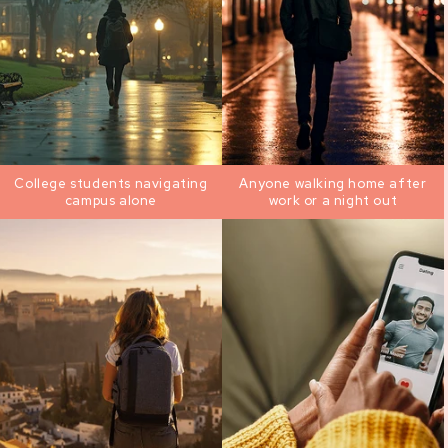
College students navigating
Anyone walking home after
campus alone
work or a night out