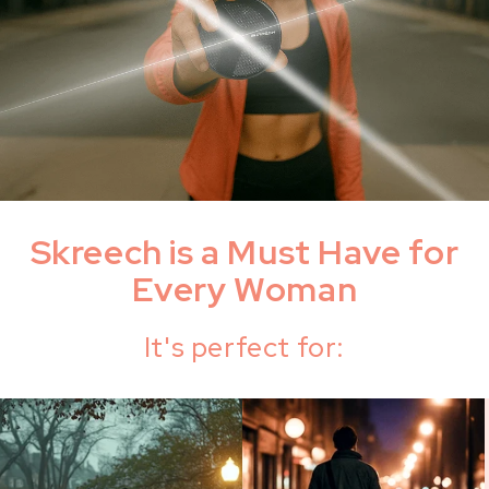
Skreech is a Must Have for
Every Woman
It's perfect for: