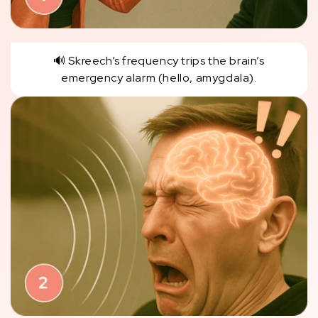
🔊 Skreech’s frequency trips the brain’s
emergency alarm (hello, amygdala).