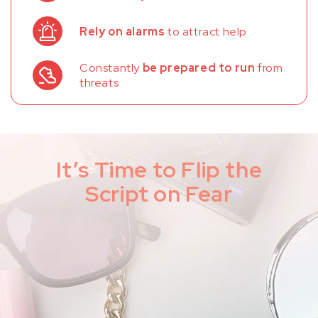
Rely on alarms
to attract help
Constantly
be prepared to run
from
threats
It’s Time to Flip the
Script on Fear