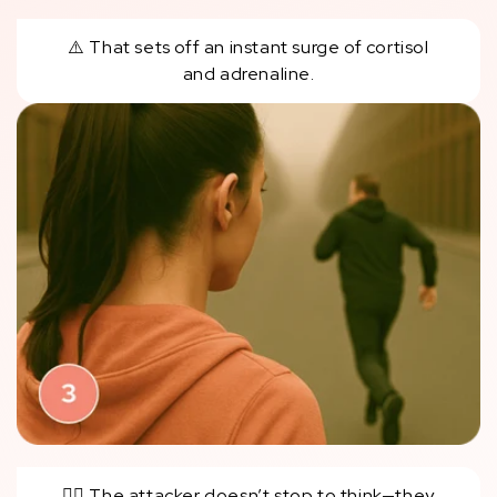
⚠️ That sets off an instant surge of cortisol
and adrenaline.
🏃‍♂️ The attacker doesn’t stop to think—they