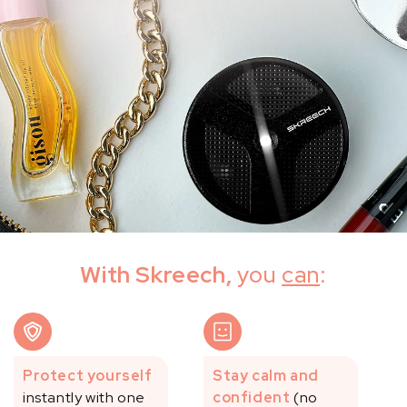
With Skreech,
you
can
:
Protect yourself
Stay calm and
instantly with one
confident
(no