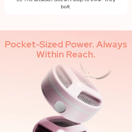
bolt.
Pocket-Sized Power. Always
Within Reach.