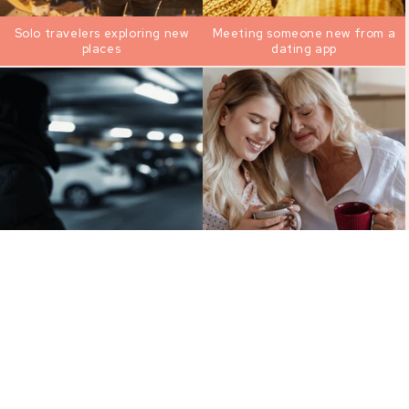
Solo travelers exploring new
Meeting someone new from a
places
dating app
Moments you feel uneasy
Parents worried about their
heading to your car
kid’s safety