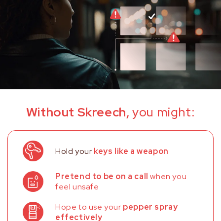
Without Skreech,
you might:
Hold your
keys like a weapon
Pretend to be on a call
when you
feel unsafe
Hope to use your
pepper spray
effectively