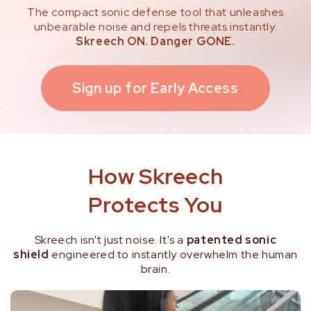
The compact sonic defense tool that unleashes
unbearable noise and repels threats instantly.
Skreech ON. Danger GONE.
Sign up for Early Access
How Skreech
Protects You
Skreech isn't just noise. It's a
patented sonic
shield
engineered to instantly overwhelm the human
brain.