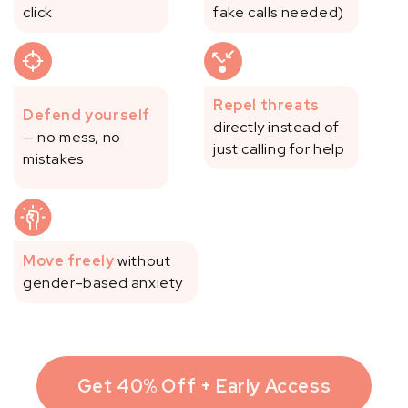
click
fake calls needed)
Repel threats
Defend yourself
directly instead of
— no mess, no
just calling for help
mistakes
Move freely
without
gender-based anxiety
Get 40% Off + Early Access