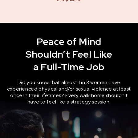
Peace of Mind
Shouldn’t Feel Like
a Full-Time Job
Did you know that almost 1 in 3 women have
experienced physical and/or sexual violence at least
once in their lifetimes? Every walk home shouldn’t
have to feel like a strategy session.