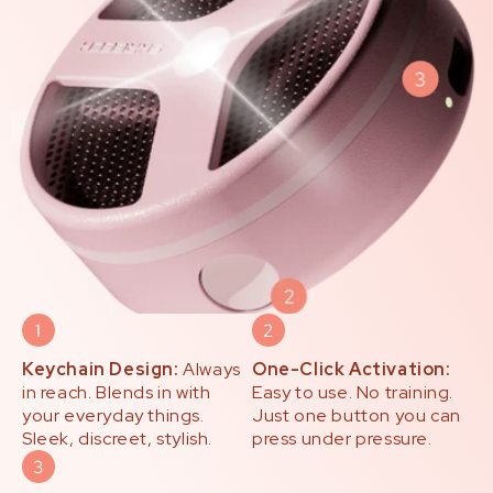
Keychain Design:
Always
One-Click Activation:
in reach. Blends in with
Easy to use. No training.
your everyday things.
Just one button you can
Sleek, discreet, stylish.
press under pressure.