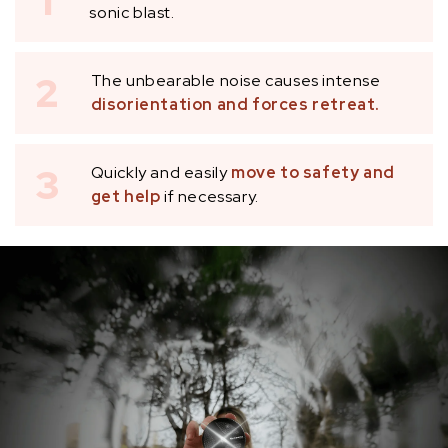
1
sonic blast.
2
The unbearable noise causes intense
disorientation and forces retreat.
3
Quickly and easily
move to safety and
get help
if necessary.