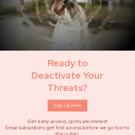
Ready to
Deactivate Your
Threats?
Sign Up Now
Get early access, spots are limited!
Email subscribers get first access before we go live to
the public.