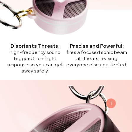
Disorients Threats:
Precise and Powerful:
high-frequency sound
fires a focused sonic beam
triggers their flight
at threats, leaving
response so you can get
everyone else unaffected.
away safely.