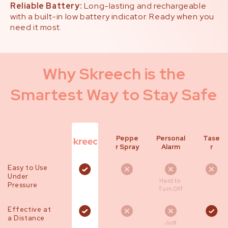
Reliable Battery:
Long-lasting and rechargeable
with a built-in low battery indicator. Ready when you
need it most.
Why Skreech is the
Smartest Way to Stay Safe
Peppe
Personal
Tase
r Spray
Alarm
r
Easy to Use
Under
Hard to
Pressure
Turn Off
Effective at
a Distance
Just