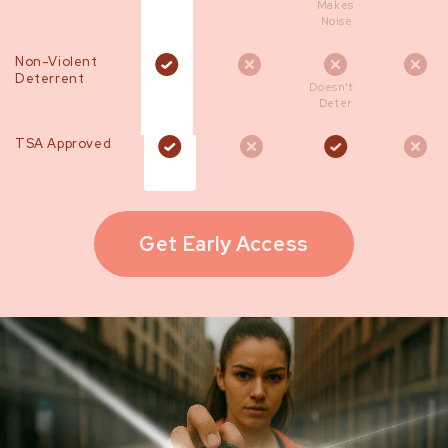
Makes
Noise
Non-Violent
Deterrent
Doesn’t
Deter
TSA Approved
Get Early Access