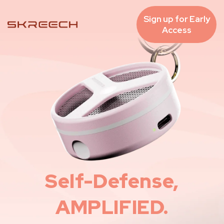
Skip to
content
Sign up for Early
Access
Self-Defense,
AMPLIFIED.