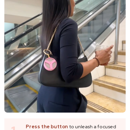
Press the button
to unleash a focused