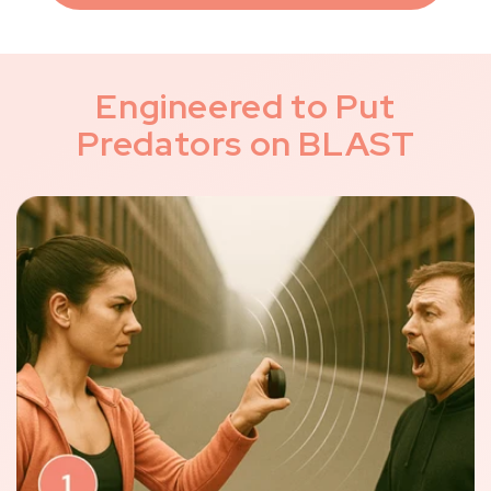
Engineered to Put
Predators on BLAST